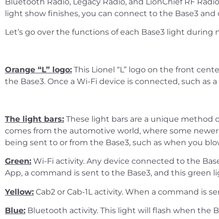
Bluetooth Radio, Legacy Radio, and LionChief RF Radio
light show finishes, you can connect to the Base3 and o
Let’s go over the functions of each Base3 light during 
Orange “L” logo:
This Lionel “L” logo on the front cent
the Base3. Once a Wi-Fi device is connected, such as a 
The light bars:
These light bars are a unique method of 
comes from the automotive world, where some newer veh
being sent to or from the Base3, such as when you blo
Green:
Wi-Fi activity. Any device connected to the Bas
App, a command is sent to the Base3, and this green l
Yellow:
Cab2 or Cab-1L activity. When a command is sent
Blue:
Bluetooth activity. This light will flash when t