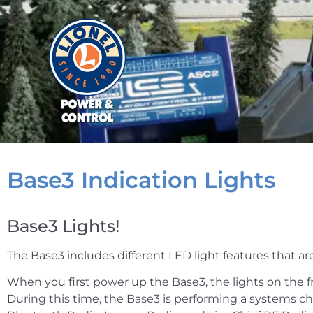
Base3 Indication Lights
Base3 Lights!
The Base3 includes different LED light features that are
When you first power up the Base3, the lights on the fro
During this time, the Base3 is performing a systems che