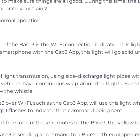
 to make sure things are all good. During this time, th
perate your trains!
normal operation.
er of the Base3 is the Wi-Fi connection indicator. This li
smartphone with the Cab3 App, this light will go solid u
light transmission, using side-discharge light pipes wit
icles have continuous wrap-around tail lights. Each lig
w the whistle.
e3 over Wi-Fi, such as the Cab3 App, will use this lig
ight flashes to indicate that command being sent.
 from one of these remotes to the Base3, the yellow ligh
he Base3 is sending a command to a Bluetooth-equipped e