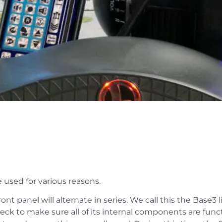
 used for various reasons.
nt panel will alternate in series. We call this the Base3 
ck to make sure all of its internal components are functi