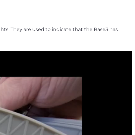
ghts. They are used to indicate that the Base3 has