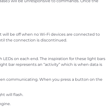
e Base3 will be unresponsive to commands. Once the
ght will be off when no Wi-Fi devices are connected to
ntil the connection is discontinued.
h LEDs on each end. The inspiration for these light bars
ht bar represents an “activity” which is when data is
ht when communicating. When you press a button on the
t will flash.
ngine.