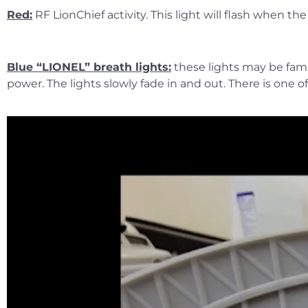
Red:
RF LionChief activity. This light will flash when 
Blue “LIONEL” breath lights:
these lights may be famil
power. The lights slowly fade in and out. There is one o