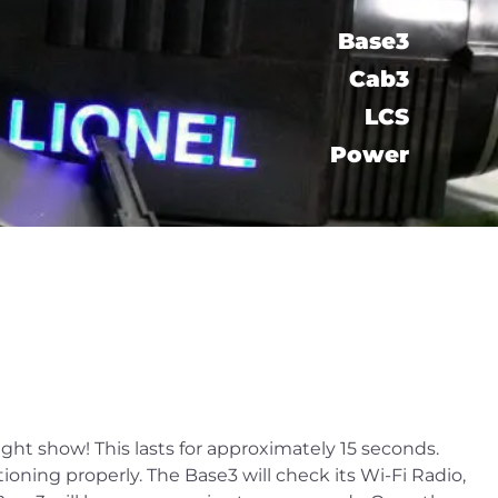
Base3
Cab3
LCS​
Power
light show! This lasts for approximately 15 seconds.
oning properly. The Base3 will check its Wi-Fi Radio,