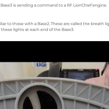
the Base3 is sending a command to a RF LionChief engine.
iar to those with a Base2. These are called the breath li
f these lights at each end of the Base3.