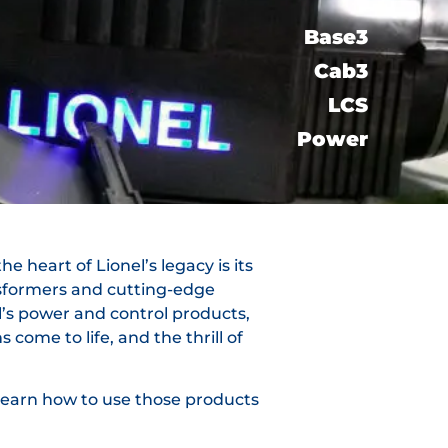
Base3
Cab3
LCS​
Power
e heart of Lionel’s legacy is its
nsformers and cutting-edge
l’s power and control products,
come to life, and the thrill of
 learn how to use those products