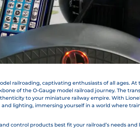
el railroading, captivating enthusiasts of all ages. At th
kbone of the O-Gauge model railroad journey. The tra
thenticity to your miniature railway empire. With Lione
nd lighting, immersing yourself in a world where trains 
nd control products best fit your railroad’s needs and