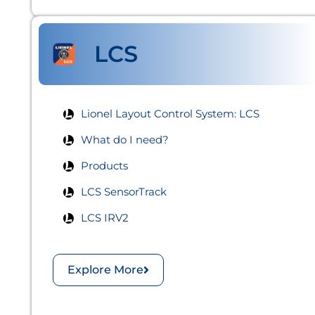
LCS
Lionel Layout Control System: LCS​
What do I need?
Products
LCS SensorTrack
LCS IRV2
Explore More