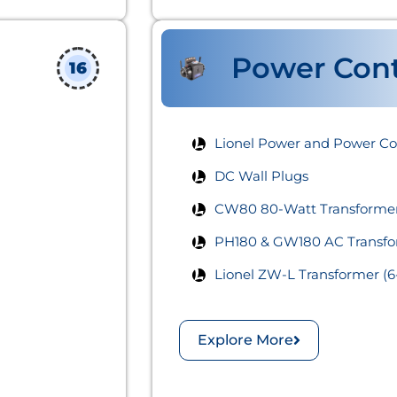
Power Cont
16
Lionel Power and Power Cont
DC Wall Plugs
CW80 80-Watt Transformer
PH180 & GW180 AC Transfo
Lionel ZW-L Transformer (6
Explore More