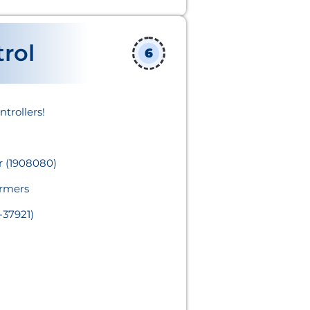
rol
6
rollers!​
 (1908080)
rmers
-37921)