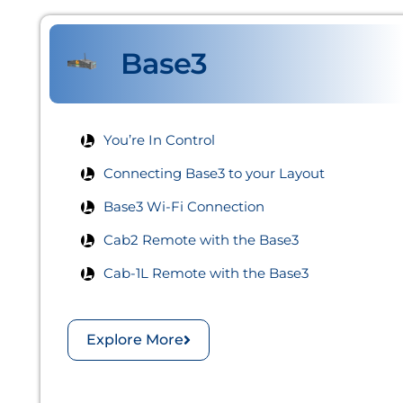
Base3
You’re In Control
Connecting Base3 to your Layout​
Base3 Wi-Fi Connection​
Cab2 Remote with the Base3​
Cab-1L Remote with the Base3​
Explore More