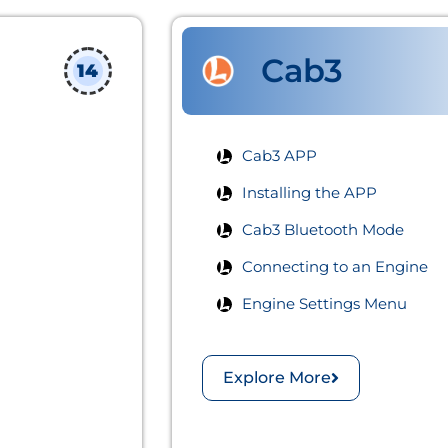
Cab3
14
Cab3 APP​
Installing the APP
Cab3 Bluetooth Mode
Connecting to an Engine
Engine Settings Menu
Explore More