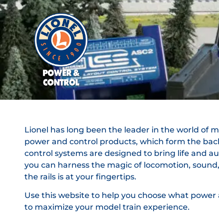
Lionel has long been the leader in the world of mod
power and control products, which form the bac
control systems are designed to bring life and au
you can harness the magic of locomotion, sound, a
the rails is at your fingertips.
Use this website to help you choose what power a
to maximize your model train experience.