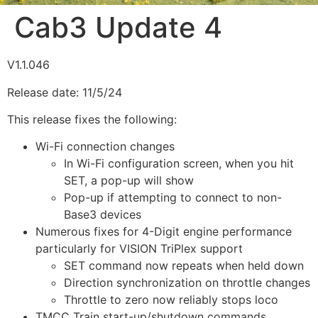
Cab3 Update 4
V1.1.046
Release date: 11/5/24
This release fixes the following:
Wi-Fi connection changes
In Wi-Fi configuration screen, when you hit
SET, a pop-up will show
Pop-up if attempting to connect to non-
Base3 devices
Numerous fixes for 4-Digit engine performance
particularly for VISION TriPlex support
SET command now repeats when held down
Direction synchronization on throttle changes
Throttle to zero now reliably stops loco
TMCC Train start-up/shutdown commands