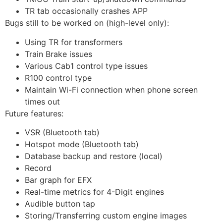
TR tab occasionally crashes APP
Bugs still to be worked on (high-level only):
Using TR for transformers
Train Brake issues
Various Cab1 control type issues
R100 control type
Maintain Wi-Fi connection when phone screen
times out
Future features:
VSR (Bluetooth tab)
Hotspot mode (Bluetooth tab)
Database backup and restore (local)
Record
Bar graph for EFX
Real-time metrics for 4-Digit engines
Audible button tap
Storing/Transferring custom engine images