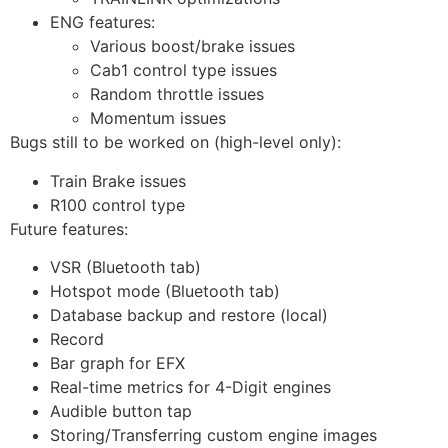
ENG features:
Various boost/brake issues
Cab1 control type issues
Random throttle issues
Momentum issues
Bugs still to be worked on (high-level only):
Train Brake issues
R100 control type
Future features:
VSR (Bluetooth tab)
Hotspot mode (Bluetooth tab)
Database backup and restore (local)
Record
Bar graph for EFX
Real-time metrics for 4-Digit engines
Audible button tap
Storing/Transferring custom engine images