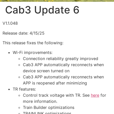
Cab3 Update 6
V1.1.048
Release date: 4/15/25
This release fixes the following:
Wi-Fi improvements:
Connection reliability greatly improved
Cab3 APP automatically reconnects when
device screen turned on
Cab3 APP automatically reconnects when
APP is reopened after minimizing
TR features:
Control track voltage with TR. See
here
for
more information.
Train Builder optimizations
TRAINLINK optimizations