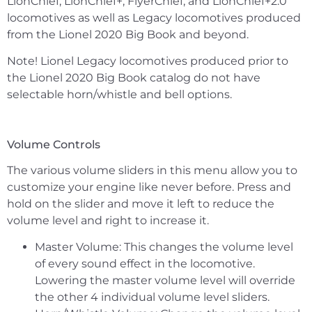
LionChief, LionChief+, FlyerChief, and LionChief+2.0
locomotives as well as Legacy locomotives produced
from the Lionel 2020 Big Book and beyond.
Note! Lionel Legacy locomotives produced prior to
the Lionel 2020 Big Book catalog do not have
selectable horn/whistle and bell options.
Volume Controls
The various volume sliders in this menu allow you to
customize your engine like never before. Press and
hold on the slider and move it left to reduce the
volume level and right to increase it.
Master Volume: This changes the volume level
of every sound effect in the locomotive.
Lowering the master volume level will override
the other 4 individual volume level sliders.