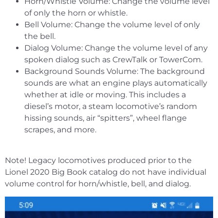
Horn/Whistle Volume: Change the volume level
of only the horn or whistle.
Bell Volume: Change the volume level of only
the bell.
Dialog Volume: Change the volume level of any
spoken dialog such as CrewTalk or TowerCom.
Background Sounds Volume: The background
sounds are what an engine plays automatically
whether at idle or moving. This includes a
diesel’s motor, a steam locomotive’s random
hissing sounds, air “spitters”, wheel flange
scrapes, and more.
Note! Legacy locomotives produced prior to the
Lionel 2020 Big Book catalog do not have individual
volume control for horn/whistle, bell, and dialog.