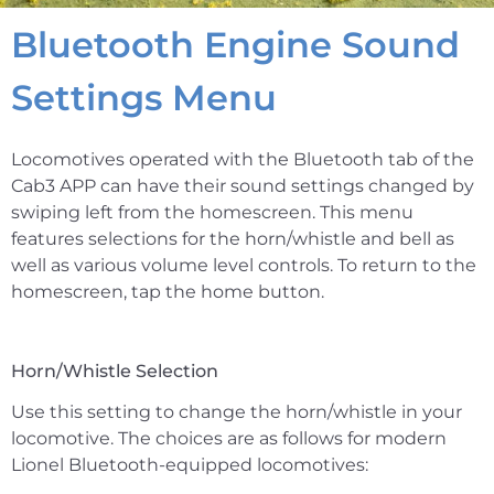
Bluetooth Engine Sound
Settings Menu
Locomotives operated with the Bluetooth tab of the
Cab3 APP can have their sound settings changed by
swiping left from the homescreen. This menu
features selections for the horn/whistle and bell as
well as various volume level controls. To return to the
homescreen, tap the home button.
Horn/Whistle Selection
Use this setting to change the horn/whistle in your
locomotive. The choices are as follows for modern
Lionel Bluetooth-equipped locomotives: