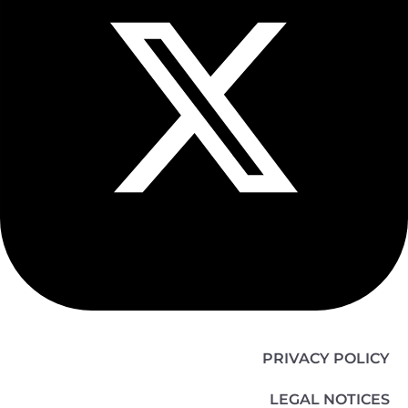
PRIVACY POLICY
LEGAL NOTICES