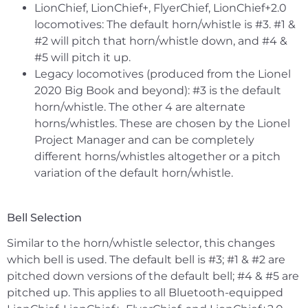
LionChief, LionChief+, FlyerChief, LionChief+2.0
locomotives: The default horn/whistle is #3. #1 &
#2 will pitch that horn/whistle down, and #4 &
#5 will pitch it up.
Legacy locomotives (produced from the Lionel
2020 Big Book and beyond): #3 is the default
horn/whistle. The other 4 are alternate
horns/whistles. These are chosen by the Lionel
Project Manager and can be completely
different horns/whistles altogether or a pitch
variation of the default horn/whistle.
Bell Selection
Similar to the horn/whistle selector, this changes
which bell is used. The default bell is #3; #1 & #2 are
pitched down versions of the default bell; #4 & #5 are
pitched up. This applies to all Bluetooth-equipped