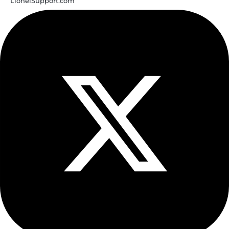
LionelSupport.com