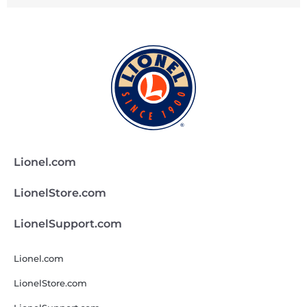
Lionel.com
LionelStore.com
LionelSupport.com
Lionel.com
LionelStore.com