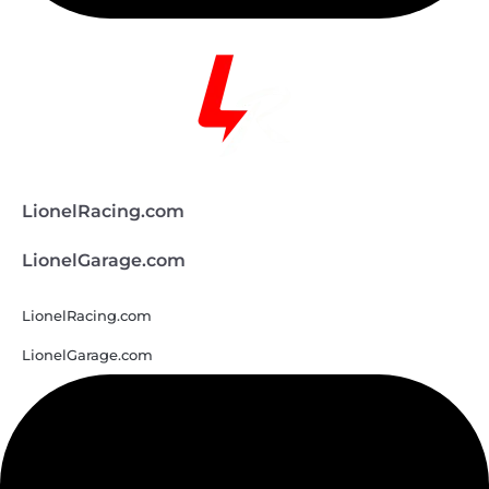
LionelRacing.com
LionelGarage.com
LionelRacing.com
LionelGarage.com