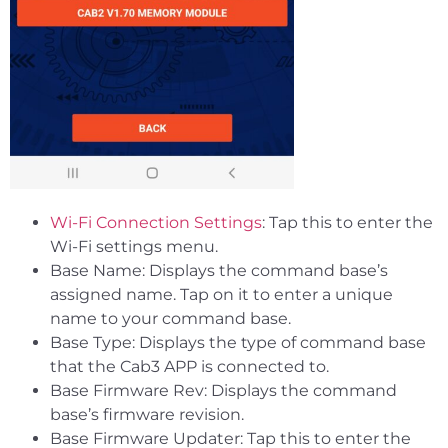
Wi-Fi Connection Settings
: Tap this to enter the
Wi-Fi settings menu.
Base Name: Displays the command base’s
assigned name. Tap on it to enter a unique
name to your command base.
Base Type: Displays the type of command base
that the Cab3 APP is connected to.
Base Firmware Rev: Displays the command
base’s firmware revision.
Base Firmware Updater: Tap this to enter the