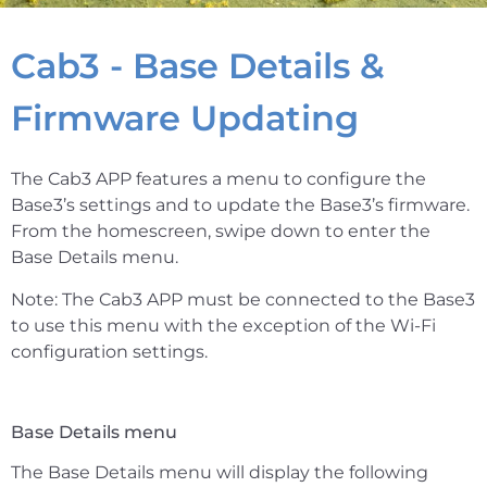
Cab3 - Base Details &
Firmware Updating
The Cab3 APP features a menu to configure the
Base3’s settings and to update the Base3’s firmware.
From the homescreen, swipe down to enter the
Base Details menu.
Note: The Cab3 APP must be connected to the Base3
to use this menu with the exception of the Wi-Fi
configuration settings.
Base Details menu
The Base Details menu will display the following