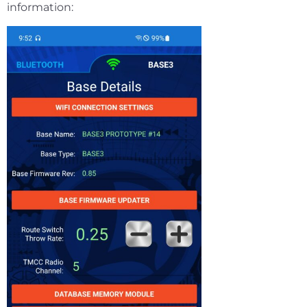
information: