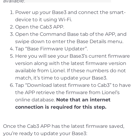
available:
Power up your Base3 and connect the smart-
device to it using Wi-Fi.
Open the Cab3 APP.
Open the Command Base tab of the APP, and
swipe down to enter the Base Details menu.
Tap “Base Firmware Updater”.
Here you will see your Base3’s current firmware
version along with the latest firmware version
available from Lionel. If these numbers do not
match, it’s time to update your Base3.
Tap “Download latest firmware to Cab3” to have
the APP retrieve the firmware from Lionel’s
online database.
Note that an internet
connection is required for this step.
Once the Cab3 APP has the latest firmware saved,
you’re ready to update your Base3: