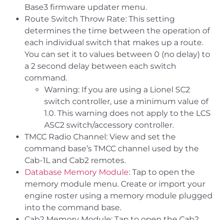
Base3 firmware updater menu.
Route Switch Throw Rate: This setting
determines the time between the operation of
each individual switch that makes up a route.
You can set it to values between 0 (no delay) to
a 2 second delay between each switch
command.
Warning: If you are using a Lionel SC2
switch controller, use a minimum value of
1.0. This warning does not apply to the LCS
ASC2 switch/accessory controller.
TMCC Radio Channel: View and set the
command base’s TMCC channel used by the
Cab-1L and Cab2 remotes.
Database Memory Module
: Tap to open the
memory module menu. Create or import your
engine roster using a memory module plugged
into the command base.
Cab2 Memory Module: Tap to open the Cab2