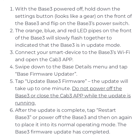
With the Base3 powered off, hold down the
settings button (looks like a gear) on the front of
the Base3 and flip on the Base3’s power switch.
The orange, blue, and red LED pipes on the front
of the Base3 will slowly flash together to
indicated that the Base3 is in update mode.
Connect your smart-device to the Base3’s Wi-Fi
and open the Cab3 APP.
Swipe down to the Base Details menu and tap
“Base Firmware Updater”.
Tap “Update Base3 Firmware” – the update will
take up to one minute.
Do not power off the
Base3 or close the Cab3 APP while the update is
running.
After the update is complete, tap “Restart
Base3” or power off the Base3 and then on again
to place it into its normal operating mode. The
Base3 firmware update has completed.