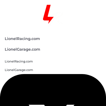
LionelRacing.com
LionelGarage.com
LionelRacing.com
LionelGarage.com