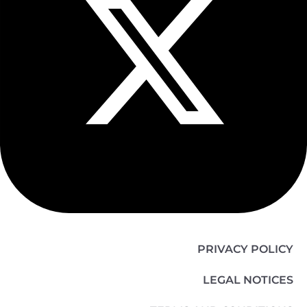
PRIVACY POLICY
LEGAL NOTICES