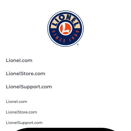
Lionel.com
LionelStore.com
LionelSupport.com
Lionel.com
LionelStore.com
LionelSupport.com