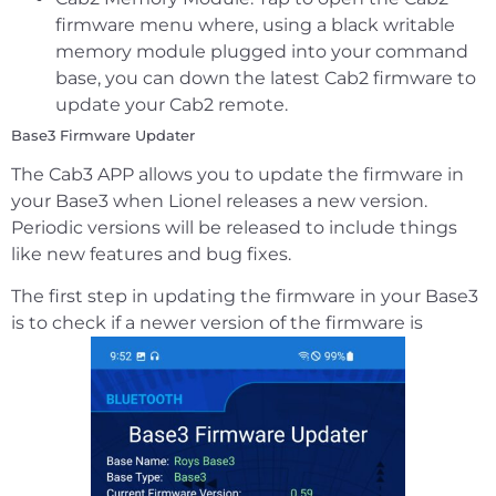
firmware menu where, using a black writable
memory module plugged into your command
base, you can down the latest Cab2 firmware to
update your Cab2 remote.
Base3 Firmware Updater
The Cab3 APP allows you to update the firmware in
your Base3 when Lionel releases a new version.
Periodic versions will be released to include things
like new features and bug fixes.
The first step in updating the firmware in your Base3
is to check if a newer version of the firmware is