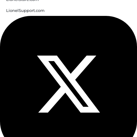
LionelSupport.com