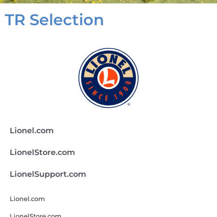
TR Selection
Lionel.com
LionelStore.com
LionelSupport.com
Lionel.com
LionelStore.com