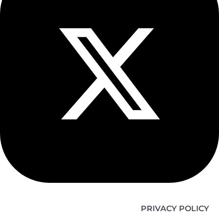
PRIVACY POLICY