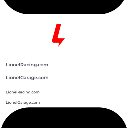
LionelRacing.com
LionelGarage.com
LionelRacing.com
LionelGarage.com