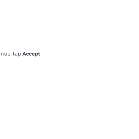
inue, tap
Accept
.