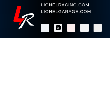
LIONELRACING.COM
LIONELGARAGE.COM