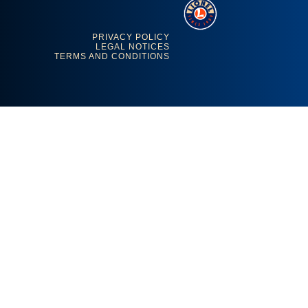
PRIVACY POLICY
LEGAL NOTICES
TERMS AND CONDITIONS