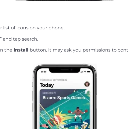
r list of icons on your phone.
” and tap search.
on the
Install
button. It may ask you permissions to cont