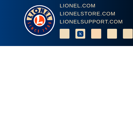
LIONEL.COM
LIONELSTORE.COM
LIONELSUPPORT.COM