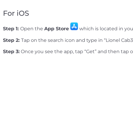
For iOS
Step 1:
Open the
App Store
which is located in you
Step 2:
Tap on the search icon and type in “Lionel Cab3
Step 3:
Once you see the app, tap “Get” and then tap 