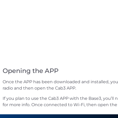
Opening the APP
Once the APP has been downloaded and installed, you’re
radio and then open the Cab3 APP.
If you plan to use the Cab3 APP with the Base3, you’ll 
for more info. Once connected to Wi-Fi, then open the