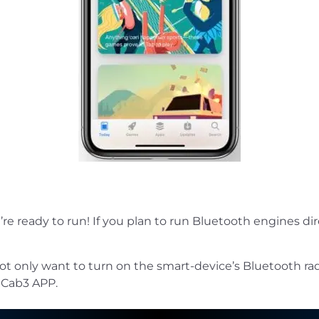
 ready to run! If you plan to run Bluetooth engines dir
not only want to turn on the smart-device’s Bluetooth radi
 Cab3 APP.