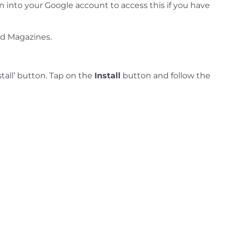
gn into your Google account to access this if you have
nd Magazines.
tall’ button. Tap on the
Install
button and follow the