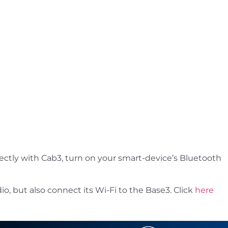
ectly with Cab3, turn on your smart-device’s Bluetooth
o, but also connect its Wi-Fi to the Base3. Click
here