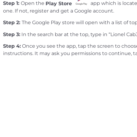
Step 1:
Open the
Play Store
app which is locate
one. If not, register and get a Google account.
Step 2:
The Google Play store will open with a list of 
Step 3:
In the search bar at the top, type in “Lionel Cab
Step 4:
Once you see the app, tap the screen to choose 
instructions. It may ask you permissions to continue, 