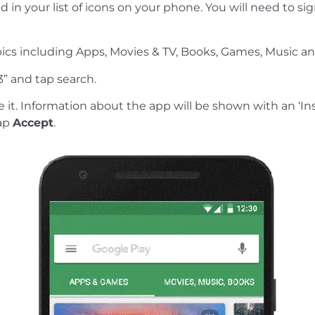
d in your list of icons on your phone. You will need to si
topics including Apps, Movies & TV, Books, Games, Music a
3” and tap search.
it. Information about the app will be shown with an ‘Ins
tap
Accept
.