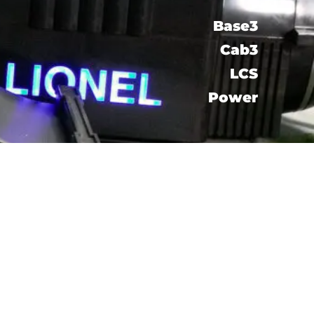
Base3
Cab3
LCS​
Power