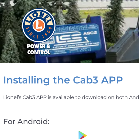
Installing the Cab3 APP
Lionel’s Cab3 APP is available to download on both And
For Android: