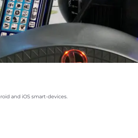
roid and iOS smart-devices.