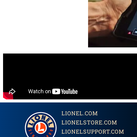
LIONEL.COM
LIONELSTORE.COM
LIONELSUPPORT.COM