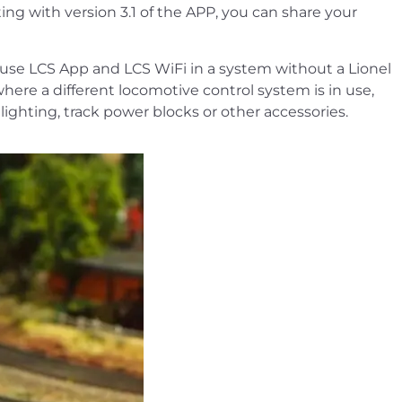
ing with version 3.1 of the APP, you can share your
o use LCS App and LCS WiFi in a system without a Lionel
ere a different locomotive control system is in use,
lighting, track power blocks or other accessories.