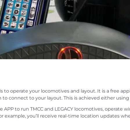
 to operate your locomotives and layout. It is a free ap
 to connect to your layout. This is achieved either usin
e APP to run TMCC and LEGACY locomotives, operate wi
r example, you’ll receive real-time location updates w