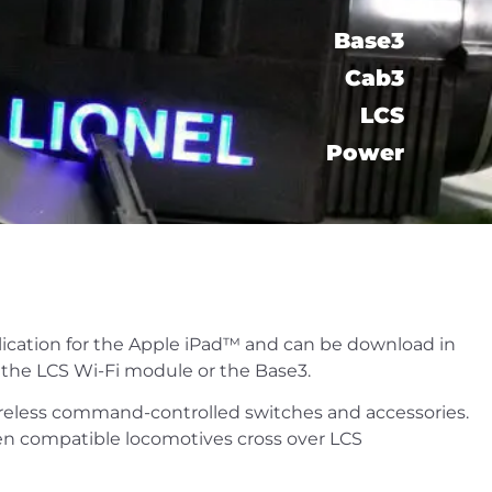
Base3
Cab3
LCS​
Power
plication for the Apple iPad™ and can be download in
g the LCS Wi-Fi module or the Base3.
reless command-controlled switches and accessories.
hen compatible locomotives cross over LCS