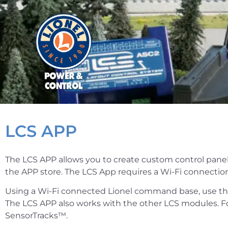
LCS APP
The LCS APP allows you to create custom control panels
the APP store. The LCS App requires a Wi-Fi connection
Using a Wi-Fi connected Lionel command base, use th
The LCS APP also works with the other LCS modules. Fo
SensorTracks™.