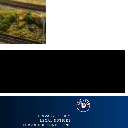
PRIVACY POLICY
LEGAL NOTICES
TERMS AND CONDITIONS