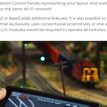
ustom Control Panels representing your layout. And start
to the same Wi-Fi network!
 or Base3 adds additional features. It is also possible t
hat exclusively uses conventional locomotives, or one wh
l LCS modules would be required to operate all switches, 