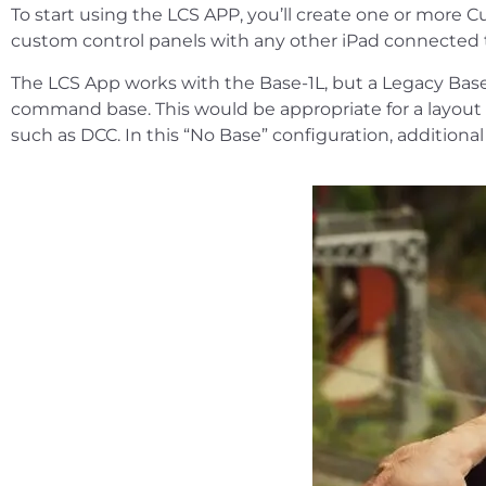
To start using the LCS APP, you’ll create one or more C
custom control panels with any other iPad connected 
The LCS App works with the Base-1L, but a Legacy Base2
command base. This would be appropriate for a layout t
such as DCC. In this “No Base” configuration, additiona