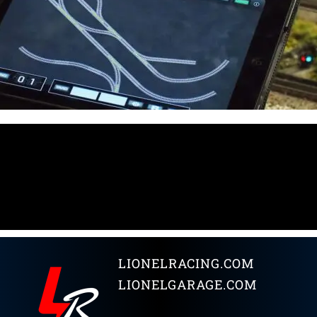
LIONELRACING.COM
LIONELGARAGE.COM