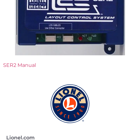
SER2 Manual
Lionel.com