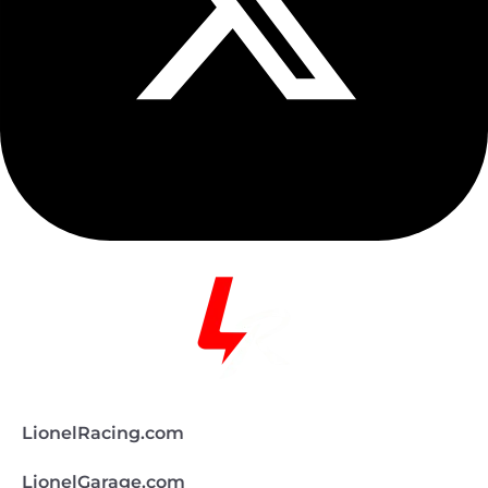
LionelRacing.com
LionelGarage.com