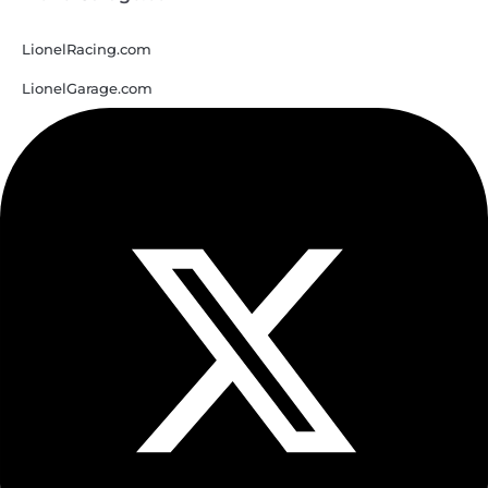
LionelRacing.com
LionelGarage.com