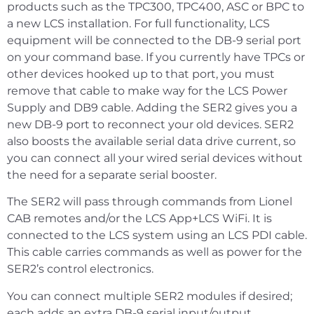
products such as the TPC300, TPC400, ASC or BPC to
a new LCS installation. For full functionality, LCS
equipment will be connected to the DB-9 serial port
on your command base. If you currently have TPCs or
other devices hooked up to that port, you must
remove that cable to make way for the LCS Power
Supply and DB9 cable. Adding the SER2 gives you a
new DB-9 port to reconnect your old devices. SER2
also boosts the available serial data drive current, so
you can connect all your wired serial devices without
the need for a separate serial booster.
The SER2 will pass through commands from Lionel
CAB remotes and/or the LCS App+LCS WiFi. It is
connected to the LCS system using an LCS PDI cable.
This cable carries commands as well as power for the
SER2’s control electronics.
You can connect multiple SER2 modules if desired;
each adds an extra DB-9 serial input/output