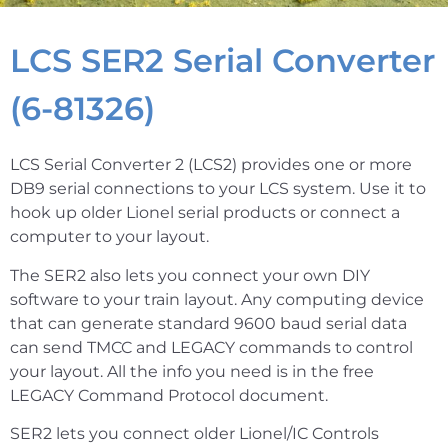
LCS SER2 Serial Converter
(6-81326)
LCS Serial Converter 2 (LCS2) provides one or more
DB9 serial connections to your LCS system. Use it to
hook up older Lionel serial products or connect a
computer to your layout.
The SER2 also lets you connect your own DIY
software to your train layout. Any computing device
that can generate standard 9600 baud serial data
can send TMCC and LEGACY commands to control
your layout. All the info you need is in the free
LEGACY Command Protocol document.
SER2 lets you connect older Lionel/IC Controls