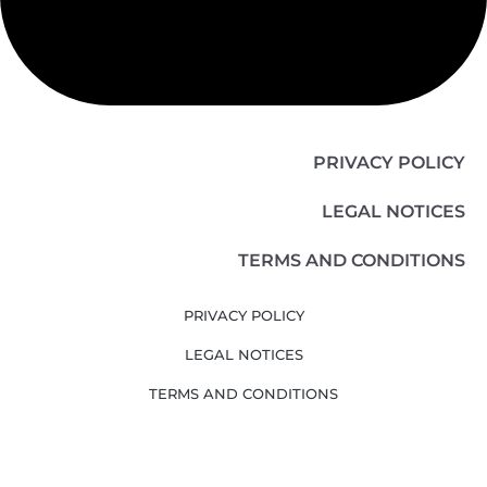
PRIVACY POLICY
LEGAL NOTICES
TERMS AND CONDITIONS
PRIVACY POLICY
LEGAL NOTICES
TERMS AND CONDITIONS