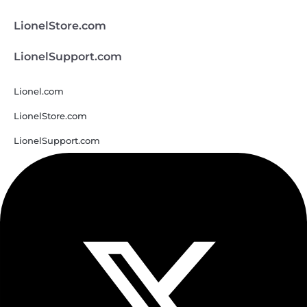
LionelStore.com
LionelSupport.com
Lionel.com
LionelStore.com
LionelSupport.com