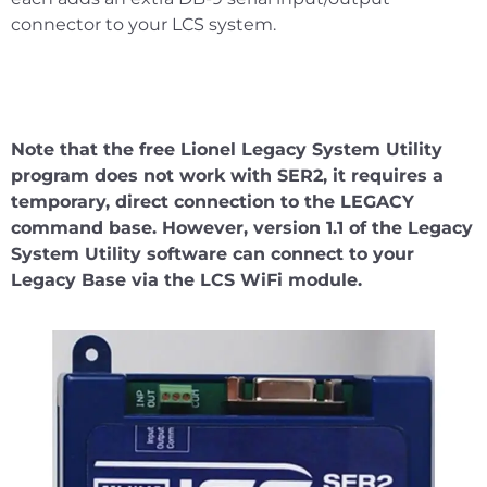
connector to your LCS system.
Note that the free Lionel Legacy System Utility
program does not work with SER2, it requires a
temporary, direct connection to the LEGACY
command base. However, version 1.1 of the Legacy
System Utility software can connect to your
Legacy Base via the LCS WiFi module.