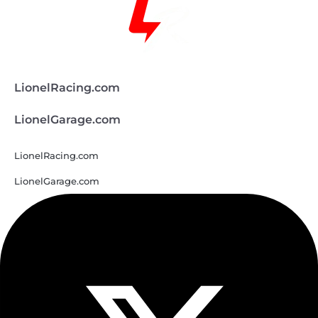
LionelRacing.com
LionelGarage.com
LionelRacing.com
LionelGarage.com