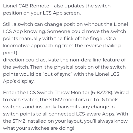
Lionel CAB Remote—also updates the switch
position on your LCS App screen.
Still, a switch can change position without the Lionel
LCS App knowing. Someone could move the switch
points manually with the flick of the finger. Or a
locomotive approaching from the reverse (trailing-
point)
direction could activate the non-derailing feature of
the switch. Then, the physical position of the switch
points would be “out of sync” with the Lionel LCS
App’s display.
Enter the LCS Switch Throw Monitor (6-82728). Wired
to each switch, the STM2 monitors up to 16 track
switches and instantly transmits any change in
switch points to all connected LCS-aware Apps. With
the STM2 installed on your layout, you’ll always know
what your switches are doing!