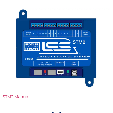
STM2 Manual