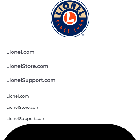
Lionel.com
LionelStore.com
LionelSupport.com
Lionel.com
LionelStore.com
LionelSupport.com