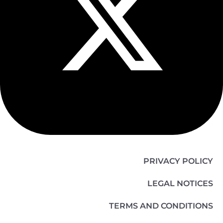
PRIVACY POLICY
LEGAL NOTICES
TERMS AND CONDITIONS