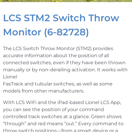
LCS STM2 Switch Throw
Monitor (6-82728)
The LCS Switch Throw Monitor (STM2) provides
accurate information about the position of all
connected switches, even if they have been thrown
manually or by non-derailing activation. It works with
Lionel
FasTrack and tubular switches, as well as some
models from other manufacturers.
With LCS WiFi and the iPad-based Lionel LCS App,
you can see the position of your command
controlled track switches at a glance. Green shows
“through” and red means “out.” Every command to
throw switch positions—from a smart device or a