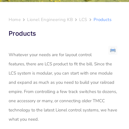
Home
Lionel Engineering KB
LCS
Products
Products
Whatever your needs are for layout control
features, there are LCS product to fit the bill. Since the
LCS system is modular, you can start with one module
and expand as much as you need to build your railroad
empire. From controlling a few track switches to dozens,
one accessory or many, or connecting older TMCC
technology to the latest Lionel control systems, we have
what you need.