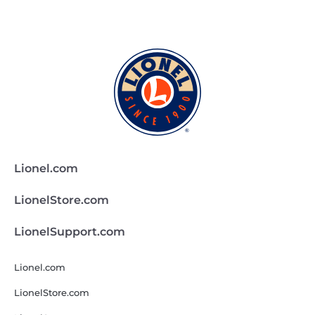
Lionel.com
LionelStore.com
LionelSupport.com
Lionel.com
LionelStore.com