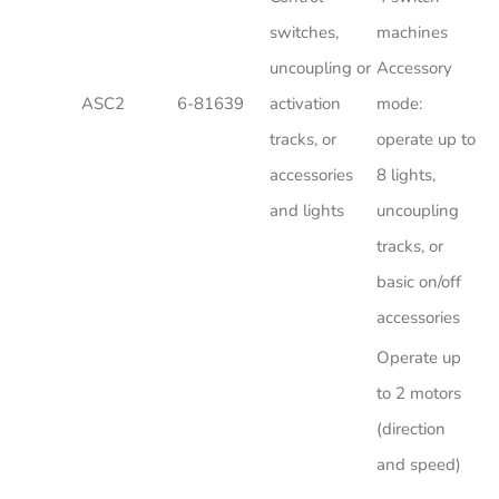
switches,
machines
uncoupling or
Accessory
ASC2
6-81639
activation
mode:
tracks, or
operate up to
accessories
8 lights,
and lights
uncoupling
tracks, or
basic on/off
accessories
Operate up
to 2 motors
(direction
and speed)