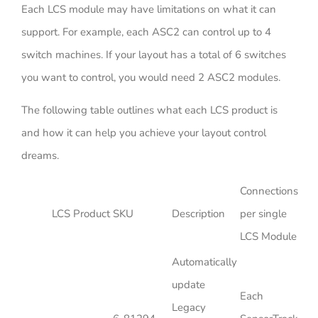
Each LCS module may have limitations on what it can
support. For example, each ASC2 can control up to 4
switch machines. If your layout has a total of 6 switches
you want to control, you would need 2 ASC2 modules.
The following table outlines what each LCS product is
and how it can help you achieve your layout control
dreams.
Connections
LCS Product
SKU
Description
per single
LCS Module
Automatically
update
Each
Legacy