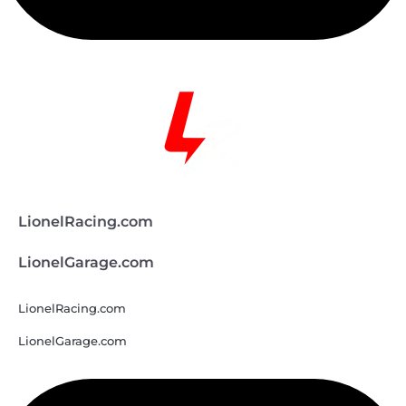
LionelRacing.com
LionelGarage.com
LionelRacing.com
LionelGarage.com