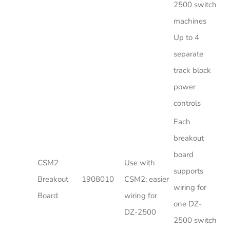
2500 switch
machines
Up to 4
separate
track block
power
controls
Each
breakout
board
CSM2
Use with
supports
Breakout
1908010
CSM2; easier
wiring for
Board
wiring for
one DZ-
DZ-2500
2500 switch