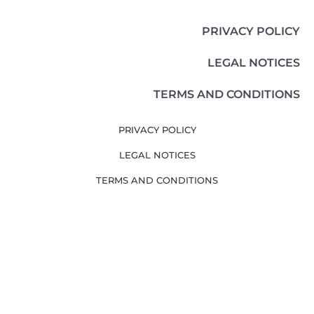
PRIVACY POLICY
LEGAL NOTICES
TERMS AND CONDITIONS
PRIVACY POLICY
LEGAL NOTICES
TERMS AND CONDITIONS