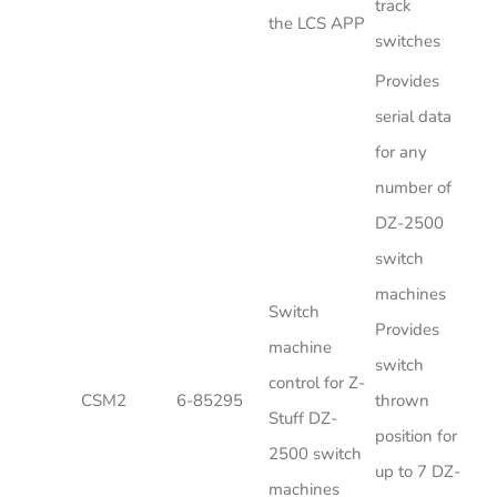
track
the LCS APP
switches
Provides
serial data
for any
number of
DZ-2500
switch
machines
Switch
Provides
machine
switch
control for Z-
CSM2
6-85295
thrown
Stuff DZ-
position for
2500 switch
up to 7 DZ-
machines