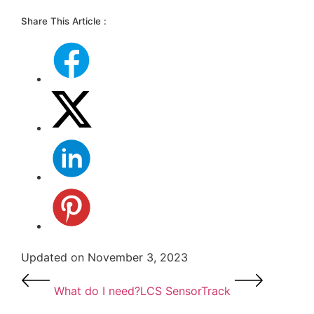
Share This Article :
Updated on November 3, 2023
What do I need?
LCS SensorTrack