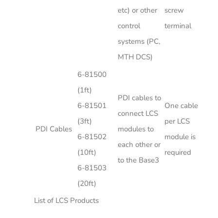
etc) or other
screw
control
terminal
systems (PC,
MTH DCS)
6-81500
(1ft)
PDI cables to
6-81501
One cable
connect LCS
(3ft)
per LCS
PDI Cables
modules to
6-81502
module is
each other or
(10ft)
required
to the Base3
6-81503
(20ft)
List of LCS Products