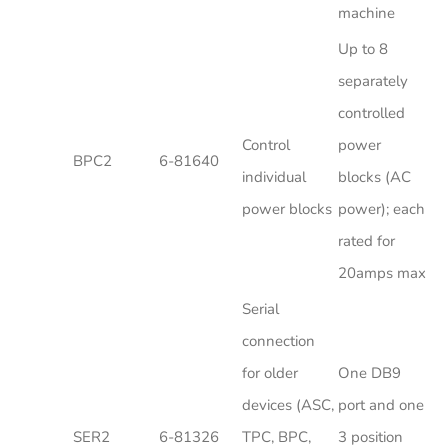
machine
Up to 8
separately
controlled
Control
power
BPC2
6-81640
individual
blocks (AC
power blocks
power); each
rated for
20amps max
Serial
connection
for older
One DB9
devices (ASC,
port and one
SER2
6-81326
TPC, BPC,
3 position