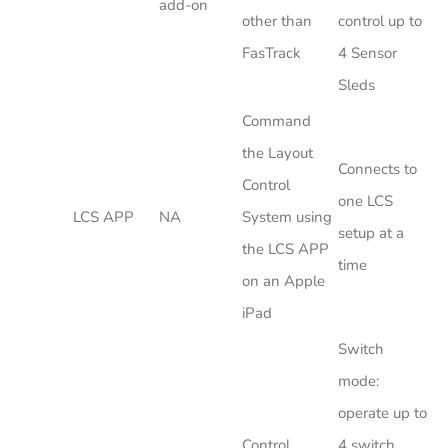
add-on
other than
control up to
FasTrack
4 Sensor
Sleds
Command
the Layout
Connects to
Control
one LCS
LCS APP
NA
System using
setup at a
the LCS APP
time
on an Apple
iPad
Switch
mode:
operate up to
Control
4 switch