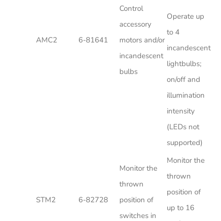
Control
Operate up
accessory
to 4
AMC2
6-81641
motors and/or
incandescent
incandescent
lightbulbs;
bulbs
on/off and
illumination
intensity
(LEDs not
supported)
Monitor the
Monitor the
thrown
thrown
position of
STM2
6-82728
position of
up to 16
switches in