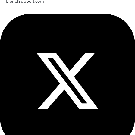
LionelSupport.com