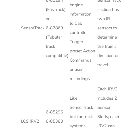
6-81294
SensorTrack
engine
(FasTrack)
section has
information
or
two IR
to Cab
SensorTrack
6-82869
sensors to
controller
(Tubular
determine
Trigger
track
the train’s
preset Action
compatible)
direction of
Commands
travel
or user
recordings
Each IRV2
Like
includes 2
SensorTrack,
Sensor
6-85296
but for track
Sleds; each
LCS IRV2
6-85383
systems
IRV2 can