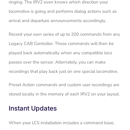
ringing. The IRV2 even knows which direction your
locomotive is going and performs dialog actions such as
arrival and departure announcements accordingly.
Record your own series of up to 200 commands from any
Legacy CAB Controller. These commands will then be
played back automatically when any compatible loco
passes over the sensor. Alternately, you can make
recordings that play back just on one special locomotive.
Preset Action commands and custom user recordings are
stored locally in the memory of each IRV2 on your layout.
Instant Updates
When your LCS installation includes a command base,