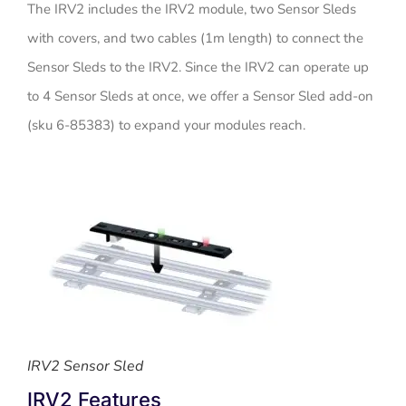
The IRV2 includes the IRV2 module, two Sensor Sleds
with covers, and two cables (1m length) to connect the
Sensor Sleds to the IRV2. Since the IRV2 can operate up
to 4 Sensor Sleds at once, we offer a Sensor Sled add-on
(sku 6-85383) to expand your modules reach.
IRV2 Sensor Sled
IRV2 Features