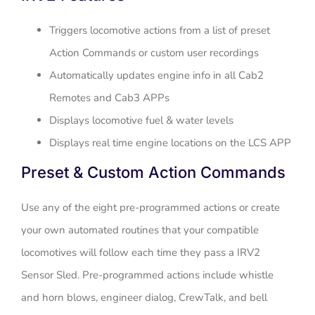
Triggers locomotive actions from a list of preset
Action Commands or custom user recordings
Automatically updates engine info in all Cab2
Remotes and Cab3 APPs
Displays locomotive fuel & water levels
Displays real time engine locations on the LCS APP
Preset & Custom Action Commands
Use any of the eight pre-programmed actions or create
your own automated routines that your compatible
locomotives will follow each time they pass a IRV2
Sensor Sled. Pre-programmed actions include whistle
and horn blows, engineer dialog, CrewTalk, and bell