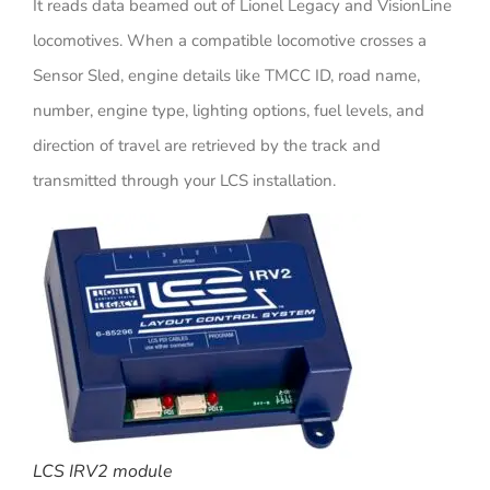
It reads data beamed out of Lionel Legacy and VisionLine
locomotives. When a compatible locomotive crosses a
Sensor Sled, engine details like TMCC ID, road name,
number, engine type, lighting options, fuel levels, and
direction of travel are retrieved by the track and
transmitted through your LCS installation.
LCS IRV2 module