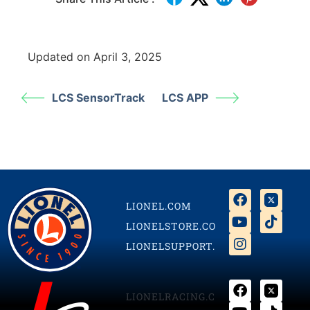
Updated on April 3, 2025
LCS SensorTrack
LCS APP
LIONEL.COM
LIONELSTORE.COM
LIONELSUPPORT.COM
LIONELRACING.COM