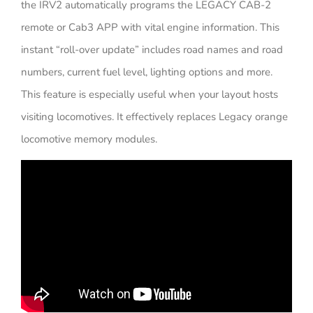
the IRV2 automatically programs the LEGACY CAB-2
remote or Cab3 APP with vital engine information. This
instant “roll-over update” includes road names and road
numbers, current fuel level, lighting options and more.
This feature is especially useful when your layout hosts
visiting locomotives. It effectively replaces Legacy orange
locomotive memory modules.