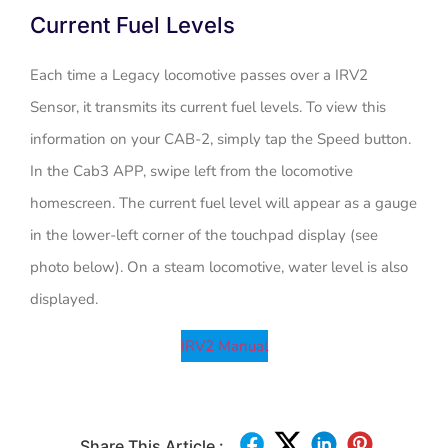
Current Fuel Levels
Each time a Legacy locomotive passes over a IRV2
Sensor, it transmits its current fuel levels. To view this
information on your CAB-2, simply tap the Speed button.
In the Cab3 APP, swipe left from the locomotive
homescreen. The current fuel level will appear as a gauge
in the lower-left corner of the touchpad display (see
photo below). On a steam locomotive, water level is also
displayed.
IRV2 Manual
Share This Article :