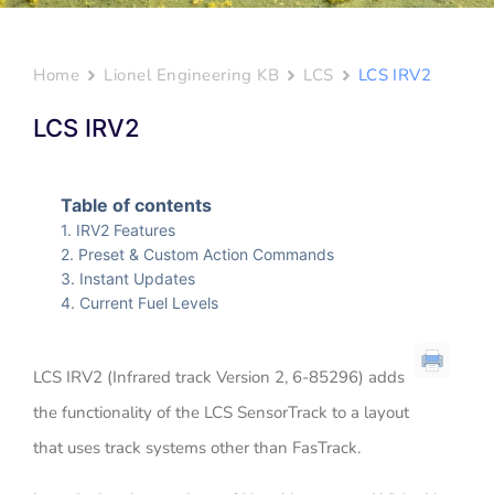
Home
Lionel Engineering KB
LCS
LCS IRV2
LCS IRV2
Table of contents
IRV2 Features
Preset & Custom Action Commands
Instant Updates
Current Fuel Levels
LCS IRV2 (Infrared track Version 2, 6-85296) adds
the functionality of the LCS SensorTrack to a layout
that uses track systems other than FasTrack.