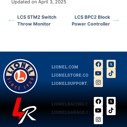
Updated on April 3, 2025
LCS STM2 Switch
LCS BPC2 Block
Throw Monitor
Power Controller
LIONEL.COM
LIONELSTORE.COM
LIONELSUPPORT.COM
LIONELRACING.COM
LIONELGARAGE.COM