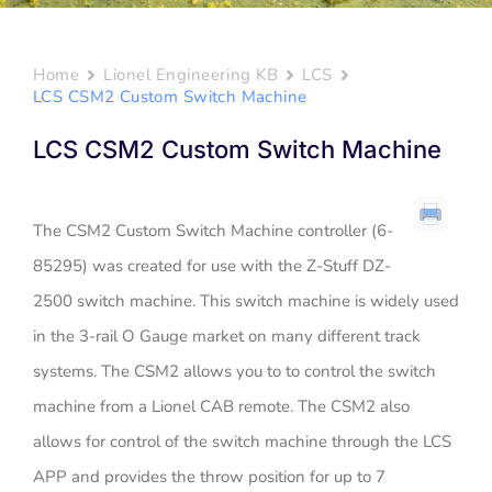
Home
Lionel Engineering KB
LCS
LCS CSM2 Custom Switch Machine
LCS CSM2 Custom Switch Machine
The CSM2 Custom Switch Machine controller (6-
85295) was created for use with the Z-Stuff DZ-
2500 switch machine. This switch machine is widely used
in the 3-rail O Gauge market on many different track
systems. The CSM2 allows you to to control the switch
machine from a Lionel CAB remote. The CSM2 also
allows for control of the switch machine through the LCS
APP and provides the throw position for up to 7