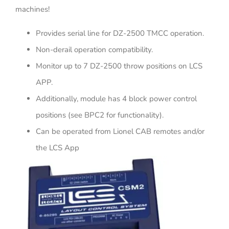
machines!
Provides serial line for DZ-2500 TMCC operation.
Non-derail operation compatibility.
Monitor up to 7 DZ-2500 throw positions on LCS
APP.
Additionally, module has 4 block power control
positions (see BPC2 for functionality).
Can be operated from Lionel CAB remotes and/or
the LCS App