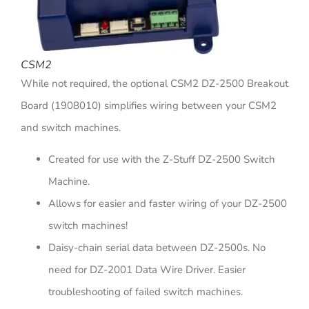
CSM2
While not required, the optional CSM2 DZ-2500 Breakout
Board (1908010) simplifies wiring between your CSM2
and switch machines.
Created for use with the Z-Stuff DZ-2500 Switch
Machine.
Allows for easier and faster wiring of your DZ-2500
switch machines!
Daisy-chain serial data between DZ-2500s. No
need for DZ-2001 Data Wire Driver. Easier
troubleshooting of failed switch machines.