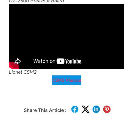
DZ-2500 Breakout Board
Lionel CSM2
CSM2 Manual
Share This Article :