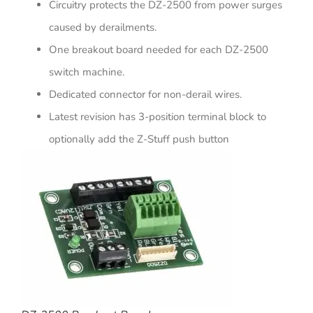
Circuitry protects the DZ-2500 from power surges
caused by derailments.
One breakout board needed for each DZ-2500
switch machine.
Dedicated connector for non-derail wires.
Latest revision has 3-position terminal block to
optionally add the Z-Stuff push button