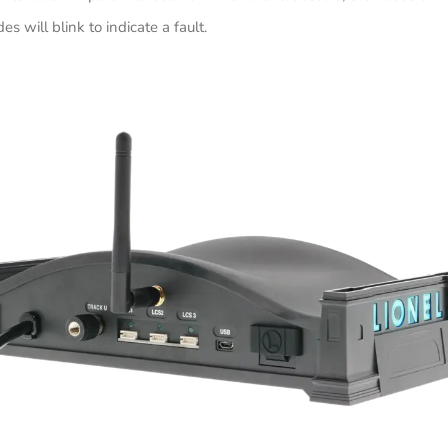
des will blink to indicate a fault.