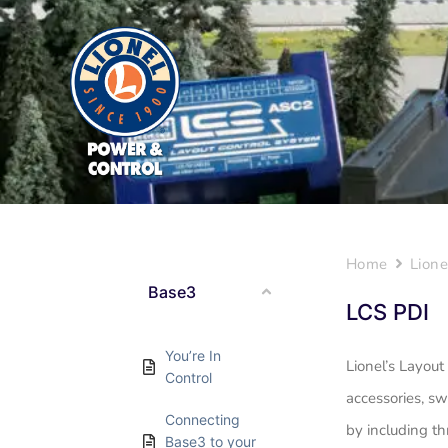
Home
Lione
Base3
LCS PDI
You’re In
Lionel’s Layout
Control
accessories, sw
Connecting
by including th
Base3 to your