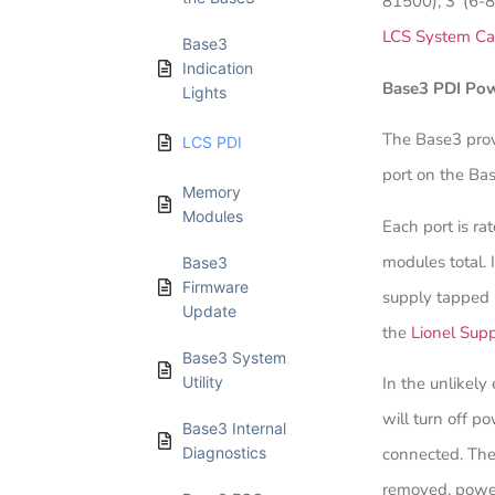
81500), 3’ (6-
LCS System Ca
Base3
Indication
Base3 PDI Po
Lights
The Base3 pro
LCS PDI
port on the Bas
Memory
Modules
Each port is r
modules total. 
Base3
Firmware
supply tapped 
Update
the
Lionel Sup
Base3 System
Utility
In the unlikely
will turn off p
Base3 Internal
Diagnostics
connected. The 
removed, power