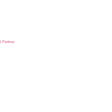
S Partner