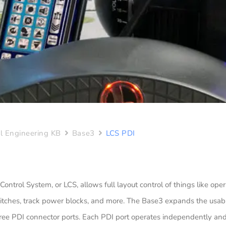
l Engineering KB
Base3
LCS PDI
 Control System, or LCS, allows full layout control of things like ope
itches, track power blocks, and more. The Base3 expands the usabi
ree PDI connector ports. Each PDI port operates independently and