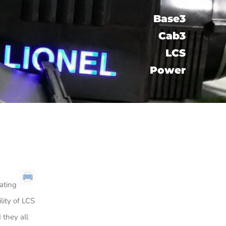
Base3
Cab3
LCS​
Power
rating
lity of LCS
 they all