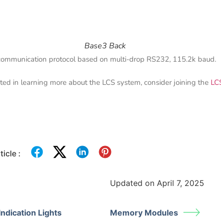
Base3 Back
s communication protocol based on multi-drop RS232, 115.2k baud.
ested in learning more about the LCS system, consider joining the
LC
icle :
Updated on April 7, 2025
ndication Lights
Memory Modules