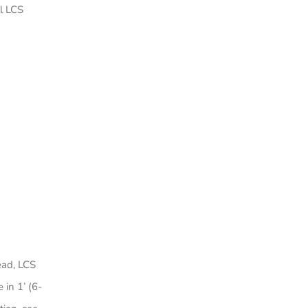
l LCS
ead, LCS
 in 1’ (6-