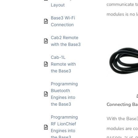
communicate to 
Layout​
modules is no 
Base3 Wi-Fi
Connection​
Cab2 Remote
with the Base3​
Cab-1L
Remote with
the Base3​
Programming
Bluetooth
Engines into
the Base3​
Connecting Ba
Programming
With the Base3
RF LionChief
modules are con
Engines into
the Base3