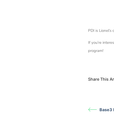
PDI is Lionel’
If you’re inter
program!
Share This Art
Base3 I