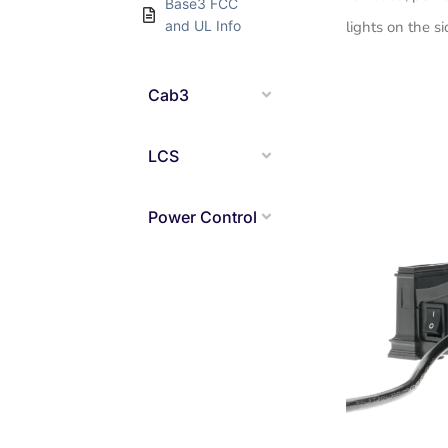
Base3 FCC
and UL Info
lights on the si
Cab3
LCS
Power Control