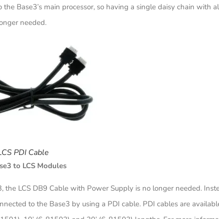
the Base3’s main processor, so having a single daisy chain with al
longer needed.
LCS PDI Cable
se3 to LCS Modules
, the LCS DB9 Cable with Power Supply is no longer needed. Inst
nected to the Base3 by using a PDI cable. PDI cables are available