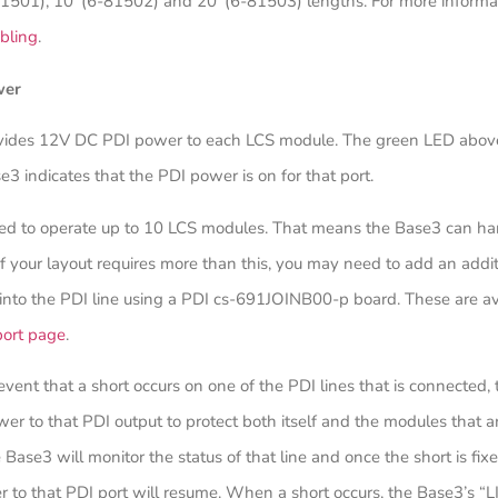
81501), 10’ (6-81502) and 20’ (6-81503) lengths. For more informat
bling
.
wer
vides 12V DC PDI power to each LCS module. The green LED abov
e3 indicates that the PDI power is on for that port.
ated to operate up to 10 LCS modules. That means the Base3 can h
If your layout requires more than this, you may need to add an addi
into the PDI line using a PDI cs-691JOINB00-p board. These are av
port page
.
 event that a short occurs on one of the PDI lines that is connected,
ower to that PDI output to protect both itself and the modules that a
Base3 will monitor the status of that line and once the short is fixe
 to that PDI port will resume. When a short occurs, the Base3’s “