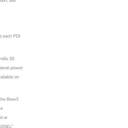
ion, see
e each PDI
andle 30
tional power
ailable on
 the Base3
re
d or
LIONEL”