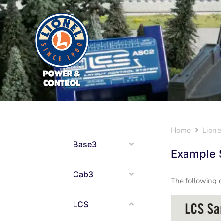
Home
Lione
Base3
Example 
Cab3
The following 
LCS