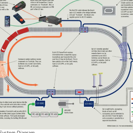
System Diagram