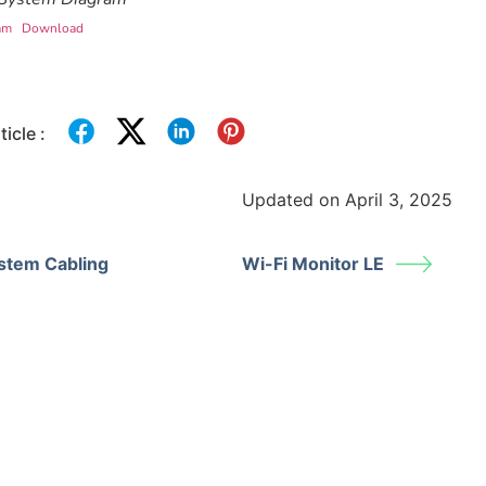
am
Download
icle :
Updated on April 3, 2025
stem Cabling
Wi-Fi Monitor LE