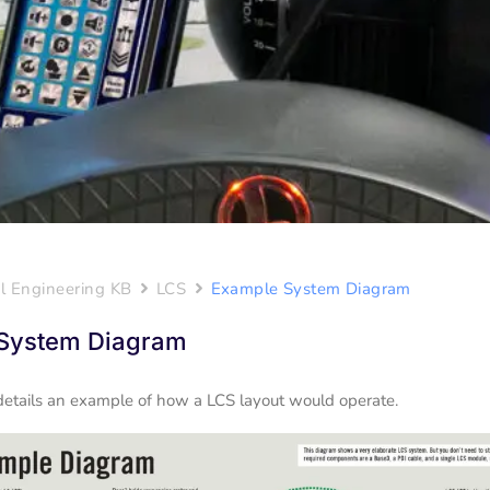
l Engineering KB
LCS
Example System Diagram
System Diagram
details an example of how a LCS layout would operate.