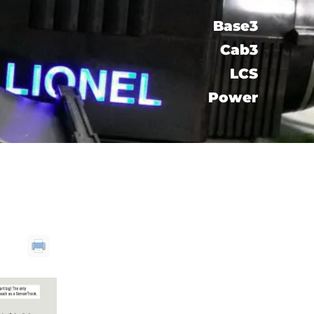
Base3
Cab3
LCS​
Power