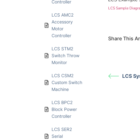
Controller
LCS Sample Diagr
LCS AMC2
Accessory
Motor
Controller
Share This Art
LCS STM2
Switch Throw
Monitor
LCS CSM2
LCS Sy
Custom Switch
Machine
LCS BPC2
Block Power
Controller
LCS SER2
Serial